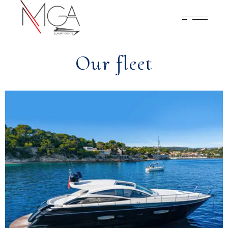
Our fleet