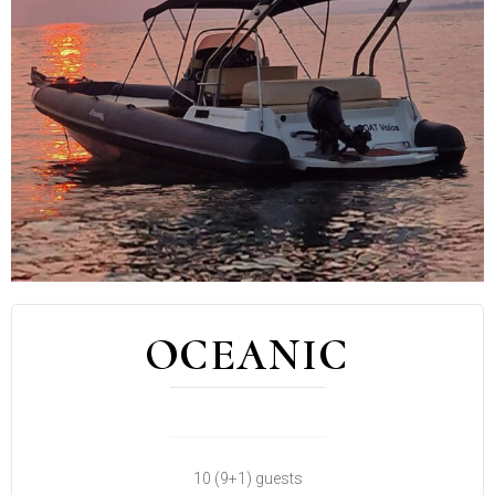
OCEANIC
10 (9+1) guests