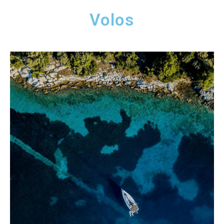
Volos