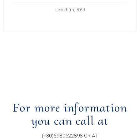
Length(m) 8.60
For more information
you can call at
(+30)6980522898 OR AT