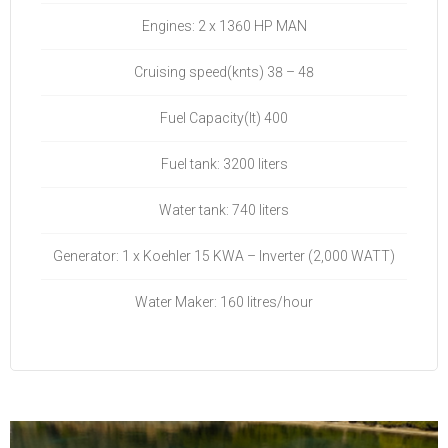
Engines: 2 x 1360 HP MAN
Cruising speed(knts) 38 – 48
Fuel Capacity(lt) 400
Fuel tank: 3200 liters
Water tank: 740 liters
Generator: 1 x Koehler 15 KWA – Inverter (2,000 WATT)
Water Maker: 160 litres/hour