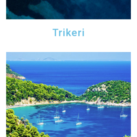
Trikeri