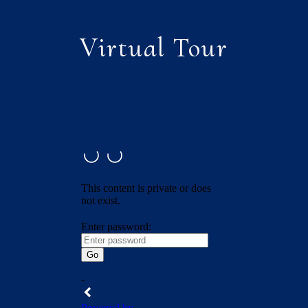
Virtual Tour