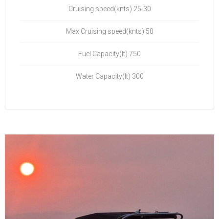
Cruising speed(knts) 25-30
Max Cruising speed(knts) 50
Fuel Capacity(lt) 750
Water Capacity(lt) 300