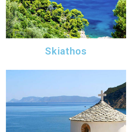
Skiathos