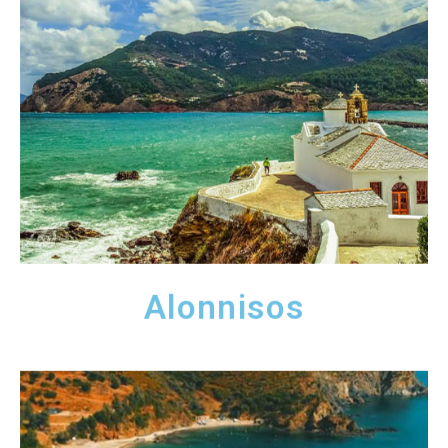
Alonnisos