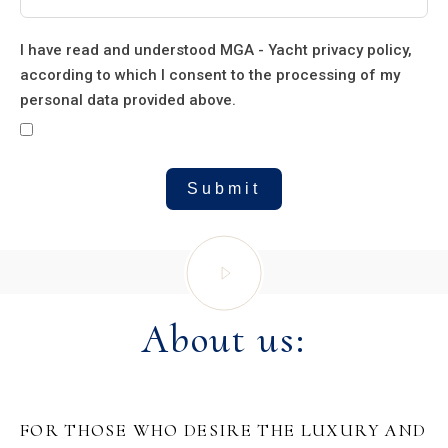
I have read and understood MGA - Yacht privacy policy,
according to which I consent to the processing of my
personal data provided above.
Submit
About us:
FOR THOSE WHO DESIRE THE LUXURY AND