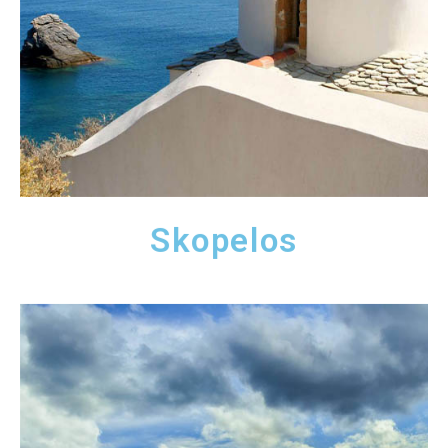
Skopelos