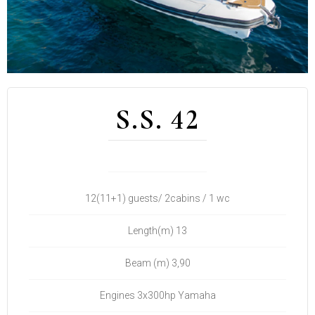
S.S. 42
12(11+1) guests/ 2cabins / 1 wc
Length(m) 13
Beam (m) 3,90
Engines 3x300hp Yamaha