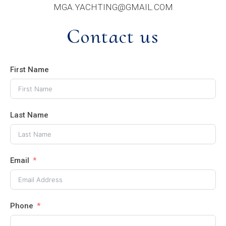
MGA.YACHTING@GMAIL.COM
Contact us
First Name
Last Name
Email
Phone