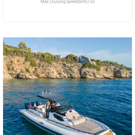
Max Cruising speed(knts) 50