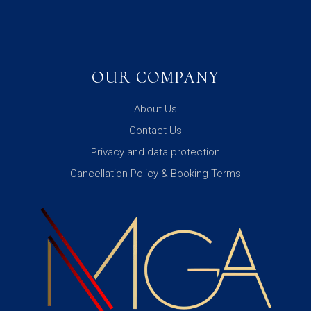
OUR COMPANY
About Us
Contact Us
Privacy and data protection
Cancellation Policy & Booking Terms