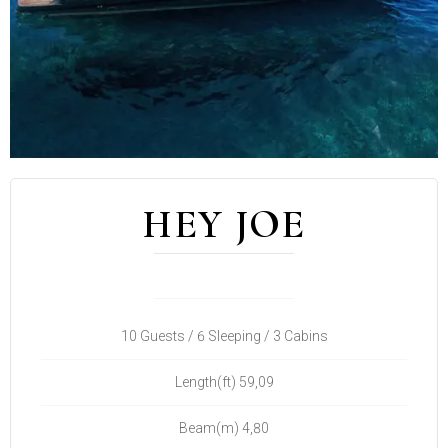
HEY JOE
10 Guests / 6 Sleeping / 3 Cabins
Length(ft) 59,09
Beam(m) 4,80