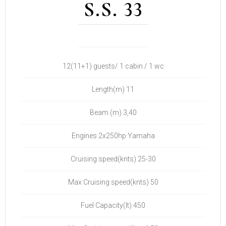
S.S. 33
12(11+1) guests/ 1 cabin / 1 wc
Length(m) 11
Beam (m) 3,40
Engines 2x250hp Yamaha
Cruising speed(knts) 25-30
Max Cruising speed(knts) 50
Fuel Capacity(lt) 450