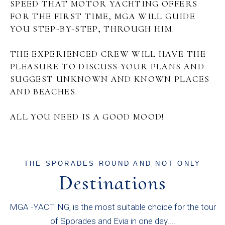
SPEED THAT MOTOR YACHTING OFFERS
FOR THE FIRST TIME, MGA WILL GUIDE
YOU STEP-BY-STEP, THROUGH HIM.
THE EXPERIENCED CREW WILL HAVE THE
PLEASURE TO DISCUSS YOUR PLANS AND
SUGGEST UNKNOWN AND KNOWN PLACES
AND BEACHES.
ALL YOU NEED IS A GOOD MOOD!
THE SPORADES ROUND AND NOT ONLY
Destinations
MGA -YACTING, is the most suitable choice for the tour
of Sporades and Evia in one day....